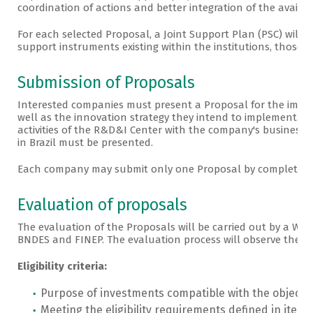
coordination of actions and better integration of the availab
For each selected Proposal, a Joint Support Plan (PSC) will b
support instruments existing within the institutions, those t
Submission of Proposals
Interested companies must present a Proposal for the impl
well as the innovation strategy they intend to implement. Te
activities of the R&D&I Center with the company's business l
in Brazil must be presented.
Each company may submit only one Proposal by completing
Evaluation of proposals
The evaluation of the Proposals will be carried out by a Wo
BNDES and FINEP. The evaluation process will observe the fol
Eligibility criteria:
Purpose of investments compatible with the objectives
Meeting the eligibility requirements defined in item 2