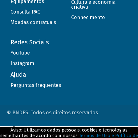
Equipamentos
Cultura e economia
criativa
Consulta PAC
Conhecimento
Moedas contratuais
Redes Sociais
YouTube
Instagram
Ajuda
Perguntas frequentes
© BNDES. Todos os direitos reservados
ConteÃºdo complementar
Aviso: Utilizamos dados pessoais, cookies e tecnologias
semelhantes de acordo com nossos
Termos de Uso e Política de