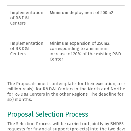
Implementation
Minimum deployment of 500m2
of R&D&I
Centers
Implementation
Minimum expansion of 250m2,
of R&D&I
corresponding to a minimum
Centers
increase of 20% of the existing P&D
Center
The Proposals must contemplate, for their execution, a cred
million reais), for R&D&I Centers in the North and Northeast 
for R&D&I Centers in the other Regions. The deadline for exe
six) months.
Proposal Selection Process
The Selection Process will be carried out jointly by BNDES an
requests for financial support (projects) into the two develo