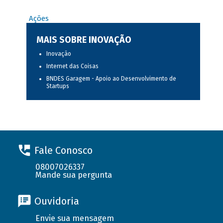
Ações
MAIS SOBRE INOVAÇÃO
Inovação
Internet das Coisas
BNDES Garagem - Apoio ao Desenvolvimento de
Startups
Fale Conosco
08007026337
Mande sua pergunta
Ouvidoria
Envie sua mensagem