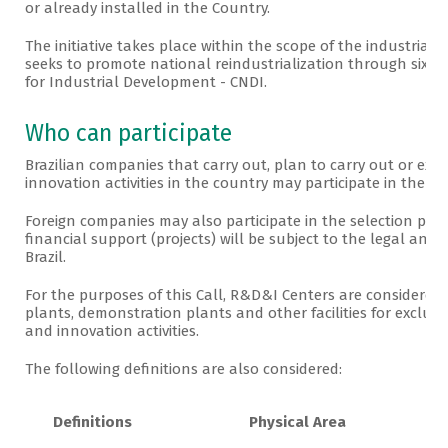
or already installed in the Country.
The initiative takes place within the scope of the industrial
seeks to promote national reindustrialization through six pr
for Industrial Development - CNDI.
Who can participate
Brazilian companies that carry out, plan to carry out or e
innovation activities in the country may participate in the P
Foreign companies may also participate in the selection proc
financial support (projects) will be subject to the legal and
Brazil.
For the purposes of this Call, R&D&I Centers are considered to
plants, demonstration plants and other facilities for exclus
and innovation activities.
The following definitions are also considered:
Definitions
Physical Area