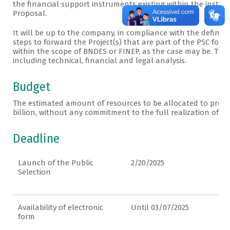
the financial support instruments existing within the institu
Proposal.
It will be up to the company, in compliance with the definiti
steps to forward the Project(s) that are part of the PSC for
within the scope of BNDES or FINEP, as the case may be. The P
including technical, financial and legal analysis.
Budget
The estimated amount of resources to be allocated to projects
billion, without any commitment to the full realization of th
Deadline
Launch of the Public
2/20/2025
Selection
Availability of electronic
Until 03/07/2025
form