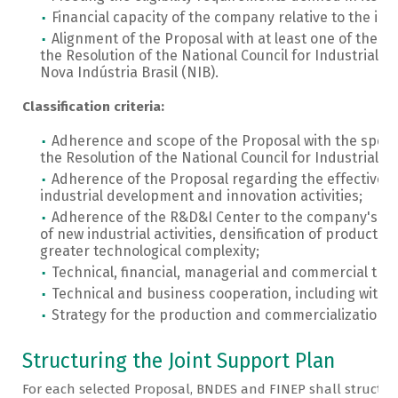
Financial capacity of the company relative to the i
Alignment of the Proposal with at least one of the sp
the Resolution of the National Council for Industrial 
Nova Indústria Brasil (NIB).
Classification criteria:
Adherence and scope of the Proposal with the specif
the Resolution of the National Council for Industrial 
Adherence of the Proposal regarding the effective im
industrial development and innovation activities;
Adherence of the R&D&I Center to the company's bus
of new industrial activities, densification of productio
greater technological complexity;
Technical, financial, managerial and commercial train
Technical and business cooperation, including with u
Strategy for the production and commercialization o
Structuring the Joint Support Plan
For each selected Proposal, BNDES and FINEP shall structure