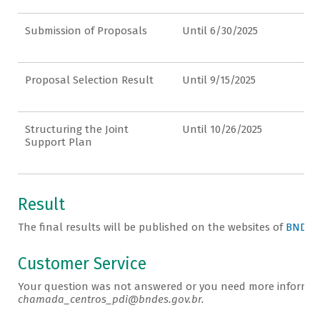
Submission of Proposals
Until 6/30/2025
Proposal Selection Result
Until 9/15/2025
Structuring the Joint
Until 10/26/2025
Support Plan
Result
The final results will be published on the websites of
BNDES
Customer Service
Your question was not answered or you need more informati
chamada_centros_pdi@bndes.gov.br.