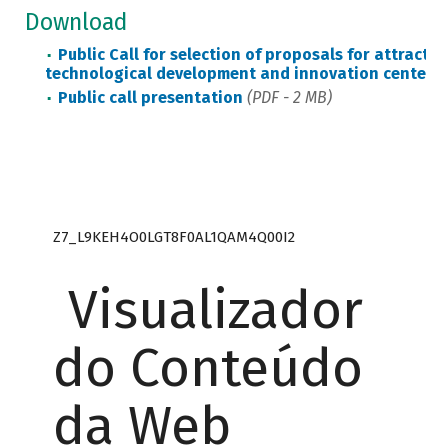
Download
Public Call for selection of proposals for attract
technological development and innovation centers
Public call presentation
(PDF - 2 MB)
Z7_L9KEH4O0LGT8F0AL1QAM4Q00I2
Visualizador
do Conteúdo
da Web