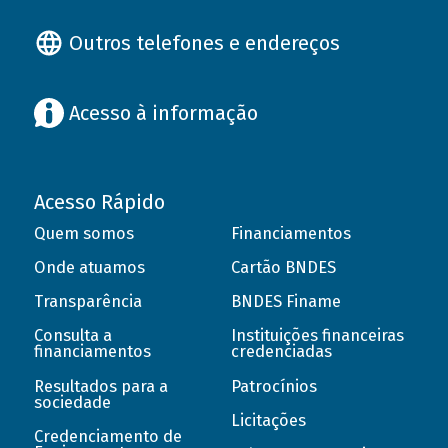
Outros telefones e endereços
Acesso à informação
Acesso Rápido
Quem somos
Financiamentos
Onde atuamos
Cartão BNDES
Transparência
BNDES Finame
Consulta a
Instituições financeiras
financiamentos
credenciadas
Resultados para a
Patrocínios
sociedade
Licitações
Credenciamento de