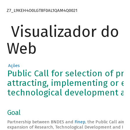
Z7_L9KEH4O0LGT8F0AL1QAM4Q0021
Visualizador do
Web
Ações
Public Call for selection of pr
attracting, implementing or e
technological development an
Goal
Partnership between BNDES and
Finep
, the Public Call aims
expansion of Research, Technological Development and Innov